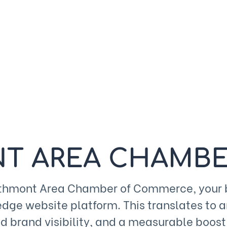
T AREA CHAMBE
rthmont Area Chamber of Commerce, your bu
edge website platform. This translates to 
 brand visibility, and a measurable boost