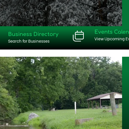
Events Cale
Business Directory
View Upcoming E
Search for Businesses