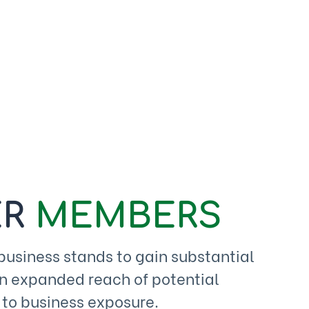
R
MEMBERS
siness stands to gain substantial
an expanded reach of potential
 to business exposure.