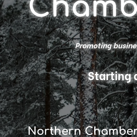
Chamb
Promoting busines
Starting 
Northern Chambe