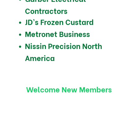
Contractors
JD’s Frozen Custard
Metronet Business
Nissin Precision North
America
Welcome New Members