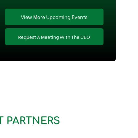
View More Upcoming Events
Request A Meeting With The CEO
T PARTNERS