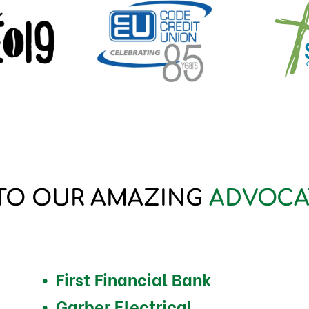
TO OUR AMAZING
ADVOCA
First Financial Bank
Garber Electrical