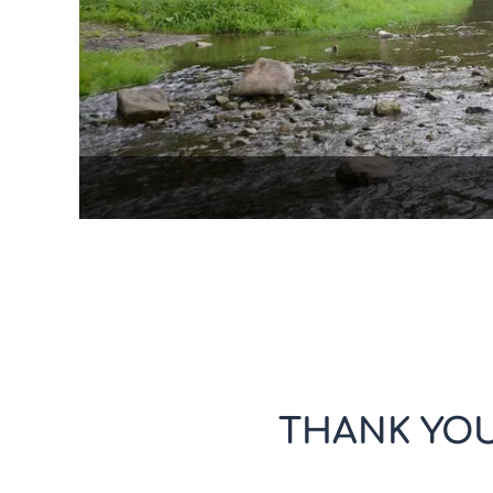
THANK YOU