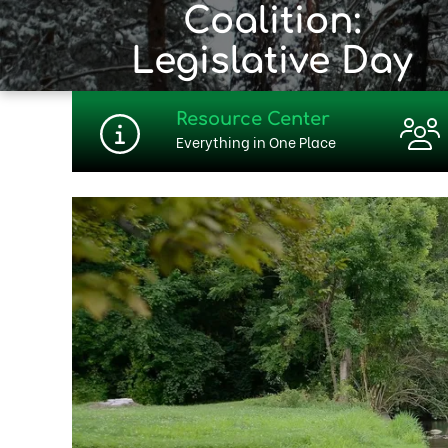
Coalition:
Legislative Day
Resource Center
Everything in One Place