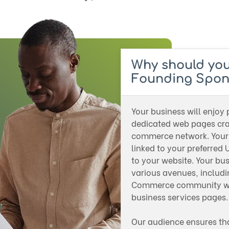
Why should yo
Founding Spon
Your business will enjoy
dedicated web pages craf
commerce network. Your 
linked to your preferred U
to your website. Your bu
various avenues, includ
Commerce community wel
business services pages
Our audience ensures th