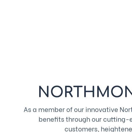
NORTHMON
As a member of our innovative No
benefits through our cutting-
customers, heightened