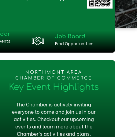
ndar
Job Board
vents
Find Opportunities
NORTHMONT AREA
CHAMBER OF COMMERCE
Key Event Highlights
The Chamber is actively inviting
everyone to come and join us in our
activities. Checkout our upcoming
events and learn more about the
Chamber's activities and plans.