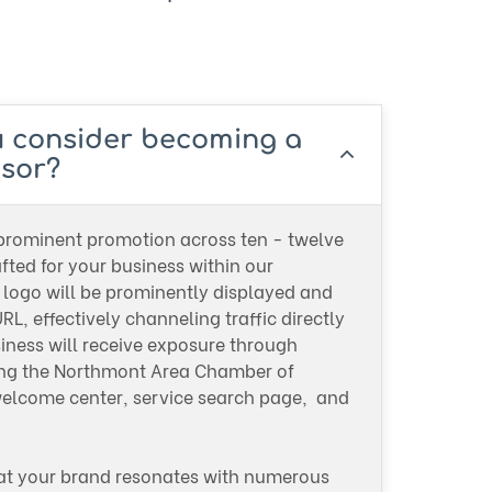
u consider becoming a
sor?
 prominent promotion across ten - twelve
ted for your business within our
logo will be prominently displayed and
RL, effectively channeling traffic directly
siness will receive exposure through
ing the Northmont Area Chamber of
come center, service search page, and
.
at your brand resonates with numerous