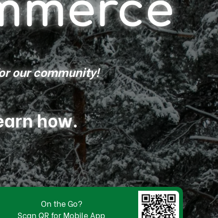
mmerce
for our community!
learn how.
On the Go?
Scan QR for Mobile App