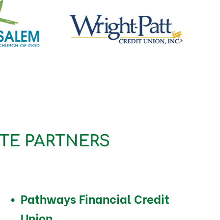
TE PARTNERS
Pathways Financial Credit
Union