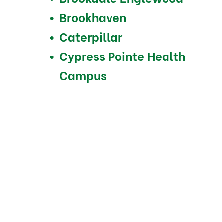
Brookhaven
Caterpillar
Cypress Pointe Health
Campus