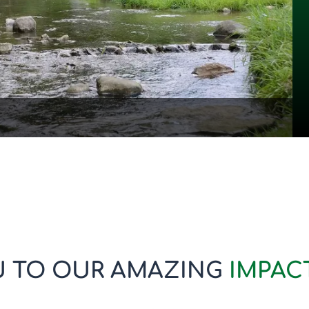
 TO OUR AMAZING
IMPAC