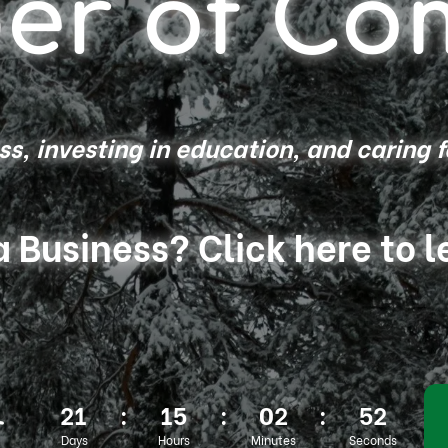
er of Co
s, investing in education, and caring 
a Business? Click here to 
21
:
15
:
02
:
50
r
Days
Hours
Minutes
Seconds