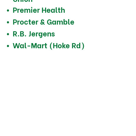
Premier Health
Procter & Gamble
R.B. Jergens
Wal-Mart (Hoke Rd)