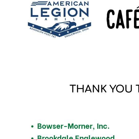
THANK YOU 
Bowser-Morner, Inc.
Brookdale Englewood