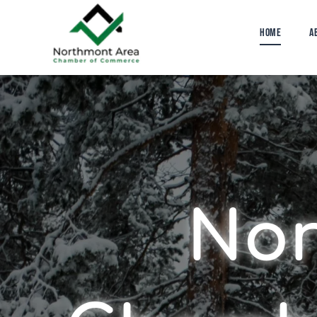
Home
A
The BOLT
Nor