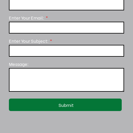
Enter Your Email:
Enter Your Subject:
Message: