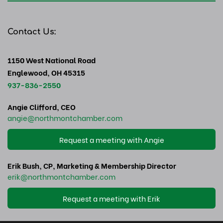
Contact Us:
1150 West National Road
Englewood, OH 45315
937-836-2550
Angie Clifford, CEO
angie
@northmontchamber.com
Request a meeting with Angie
Erik Bush, CP, Marketing & Membership Director
erik
@northmontchamber.com
Request a meeting with Erik