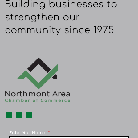
Building businesses to
strengthen our
community since 1975
Enter Your Name: