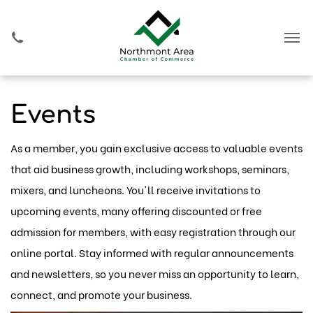
Events
As a member, you gain exclusive access to valuable events
that aid business growth, including workshops, seminars,
mixers, and luncheons. You'll receive invitations to
upcoming events, many offering discounted or free
admission for members, with easy registration through our
online portal. Stay informed with regular announcements
and newsletters, so you never miss an opportunity to learn,
connect, and promote your business.