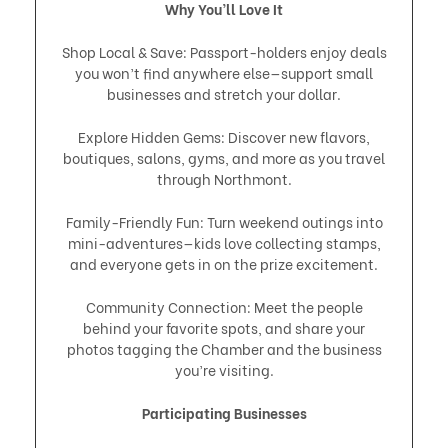
Why You’ll Love It
Shop Local & Save: Passport-holders enjoy deals
you won’t find anywhere else—support small
businesses and stretch your dollar.
Explore Hidden Gems: Discover new flavors,
boutiques, salons, gyms, and more as you travel
through Northmont.
Family-Friendly Fun: Turn weekend outings into
mini-adventures—kids love collecting stamps,
and everyone gets in on the prize excitement.
Community Connection: Meet the people
behind your favorite spots, and share your
photos tagging the Chamber and the business
you’re visiting.
Participating Businesses