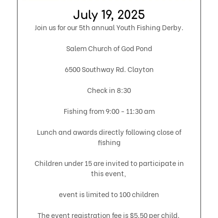
July 19, 2025​
Join us for our 5th annual Youth Fishing Derby.
Salem Church of God Pond
6500 Southway Rd. Clayton
Check in 8:30
Fishing from 9:00 - 11:30 am
Lunch and awards directly following close of
fishing
Children under 15 are invited to participate in
this event,
event is limited to 100 children
The event registration fee is $5.50 per child.