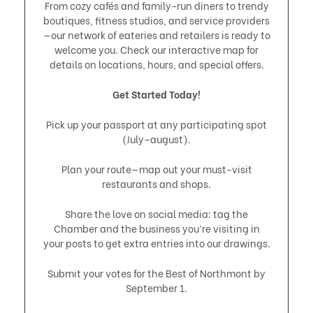
From cozy cafés and family-run diners to trendy
boutiques, fitness studios, and service providers
—our network of eateries and retailers is ready to
welcome you. Check our interactive map for
details on locations, hours, and special offers.
Get Started Today!
Pick up your passport at any participating spot
(July–august).
Plan your route—map out your must-visit
restaurants and shops.
Share the love on social media: tag the
Chamber and the business you’re visiting in
your posts to get extra entries into our drawings.
Submit your votes for the Best of Northmont by
September 1.