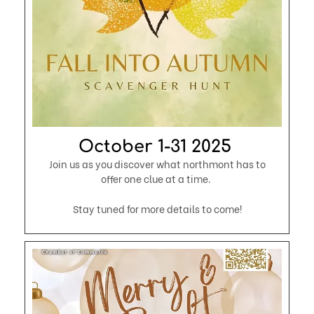
October 1-31 2025 ​​
Join us as you discover what northmont has to
offer one clue at a time.
Stay tuned for more details to come!