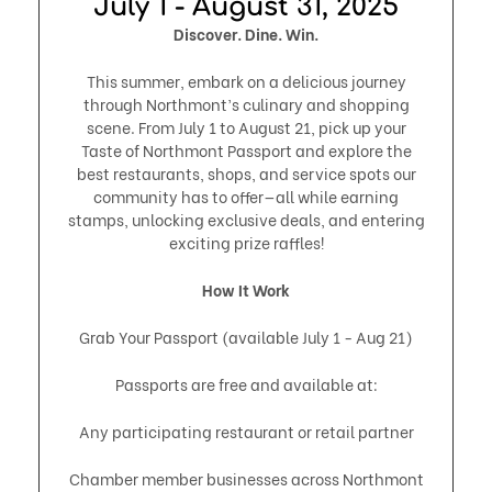
July 1 - August 31, 2025​
Discover. Dine. Win.
This summer, embark on a delicious journey
through Northmont’s culinary and shopping
scene. From July 1 to August 21, pick up your
Taste of Northmont Passport and explore the
best restaurants, shops, and service spots our
community has to offer—all while earning
stamps, unlocking exclusive deals, and entering
exciting prize raffles!
How It Work
Grab Your Passport (available July 1 - Aug 21)
Passports are free and available at:
Any participating restaurant or retail partner
Chamber member businesses across Northmont