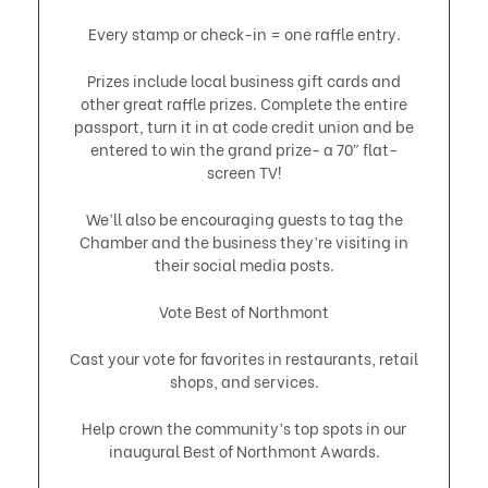
Every stamp or check-in = one raffle entry.
Prizes include local business gift cards and
other great raffle prizes. Complete the entire
passport, turn it in at code credit union and be
entered to win the grand prize- a 70″ flat-
screen TV!
We’ll also be encouraging guests to tag the
Chamber and the business they’re visiting in
their social media posts.
Vote Best of Northmont
Cast your vote for favorites in restaurants, retail
shops, and services.
Help crown the community’s top spots in our
inaugural Best of Northmont Awards.