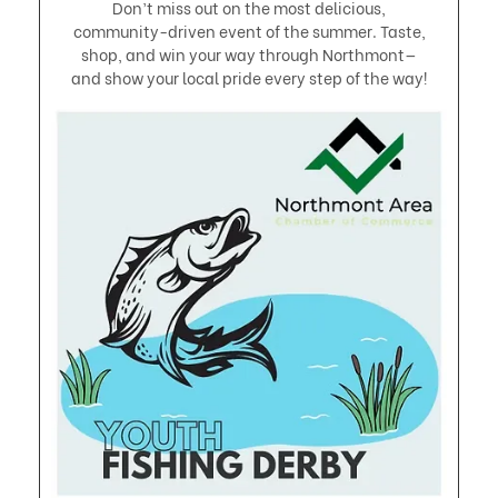
Don’t miss out on the most delicious,
community-driven event of the summer. Taste,
shop, and win your way through Northmont—
and show your local pride every step of the way!