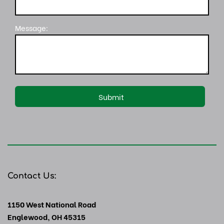
Message:
Contact Us:
1150 West National Road
Englewood, OH 45315