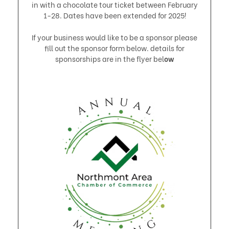
in with a chocolate tour ticket between February
1-28. Dates have been extended for 2025!​
​If your business would like to be a sponsor please
fill out the sponsor form below. details for
sponsorships are in the flyer bel
ow