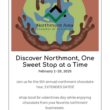
Discover Northmont, One
Sweet Stop at a Time
February 1-28, 2025
Join us for the 5th annual northmont chocolate
tour, EXTENDED DATES!
shop local for valentines day while enjoying
chocolate from your favorite northmont
businesses.​​​​​​