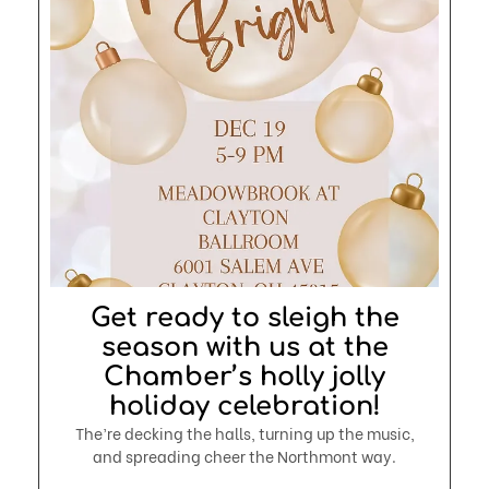
Get ready to sleigh the
season with us at the
Chamber’s holly jolly
holiday celebration!
The’re decking the halls, turning up the music,
and spreading cheer the Northmont way.