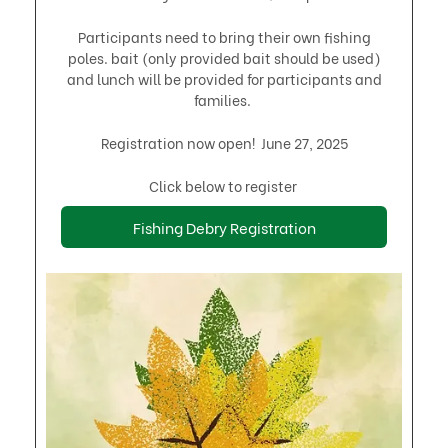
Participants need to bring their own fishing
poles. bait (only provided bait should be used)
and lunch will be provided for participants and
families. ​
Registration now open! June 27, 2025
Click below to register
Fishing Debry Registration