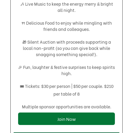
🎶 Live Music to keep the energy merry & bright
all night.
🍴 Delicious Food to enjoy while mingling with
friends and colleagues.
🎁 Silent Auction with proceeds supporting a
local non-profit (so you can give back while
snagging something special!).
🎉 Fun, laughter & festive surprises to keep spirits
high.
🎟 Tickets: $30 per person | $50 per couple. $210
per table of 8
Multiple sponsor opportunities are available.
Join Now