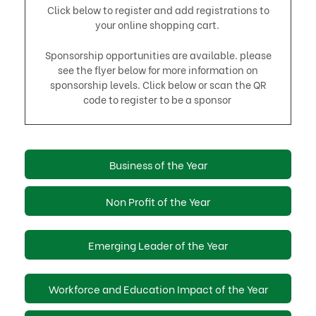
Click below to register and add registrations to
your online shopping cart.
Sponsorship opportunities are available. please
see the flyer below for more information on
sponsorship levels. Click below or scan the QR
code to register to be a sponsor
Business of the Year
Non Profit of the Year
Emerging Leader of the Year
Workforce and Education Impact of the Year