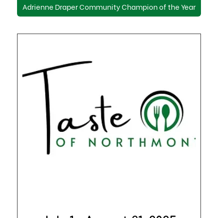
Adrienne Draper Community Champion of the Year