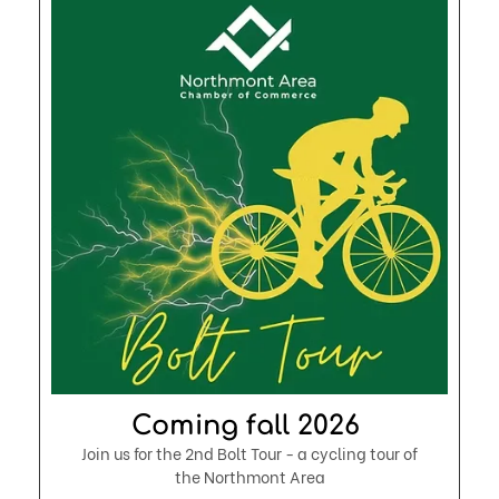
Coming fall 2026 ​
Join us for the 2nd Bolt Tour - a cycling tour of
the Northmont Area