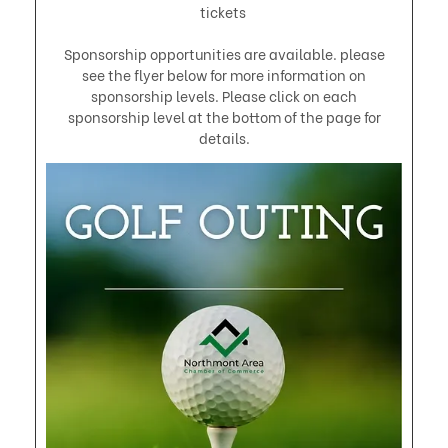
tickets
Sponsorship opportunities are available. please
see the flyer below for more information on
sponsorship levels. Please click on each
sponsorship level at the bottom of the page for
details.