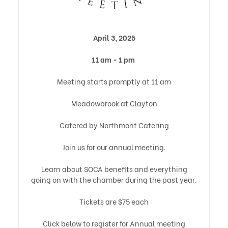
April 3, 2025
11 am - 1 pm
Meeting starts promptly at 11 am
Meadowbrook at Clayton
Catered by Northmont Catering
Join us for our annual meeting.
Learn about SOCA benefits and everything
going on with the chamber during the past year.
Tickets are $75 each
Click below to register for Annual meeting