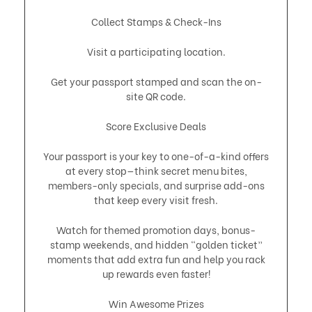
Collect Stamps & Check-Ins
Visit a participating location.
Get your passport stamped and scan the on-
site QR code.
Score Exclusive Deals
Your passport is your key to one-of-a-kind offers
at every stop—think secret menu bites,
members-only specials, and surprise add-ons
that keep every visit fresh.
Watch for themed promotion days, bonus-
stamp weekends, and hidden “golden ticket”
moments that add extra fun and help you rack
up rewards even faster!
Win Awesome Prizes