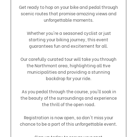
Get ready to hop on your bike and pedal through
scenic routes that promise amazing views and
unforgettable moments.
Whether you're a seasoned cyclist or just
starting your biking journey, this event
guarantees fun and excitement for all.
​Our carefully curated tour will take you through
the Northmont area, highlighting all five
municipalities and providing a stunning
backdrop for your ride.
As you pedal through the course, you'll soak in
the beauty of the surroundings and experience
the thrill of the open road.
​Registration is now open, so don't miss your
chance to be a part of this unforgettable event.
Sign up today to secure your spot.