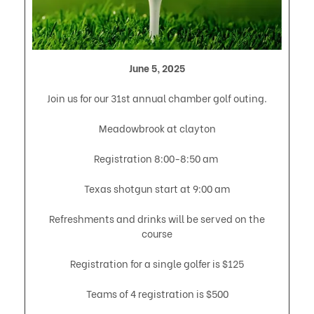
June 5, 2025
Join us for our 31st annual chamber golf outing.
Meadowbrook at clayton
Registration 8:00-8:50 am
Texas shotgun start at 9:00 am
Refreshments and drinks will be served on the
course
Registration for a single golfer is $125
Teams of 4 registration is $500