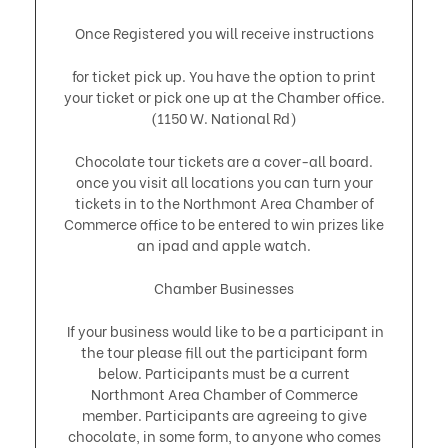
Once Registered you will receive instructions
for ticket pick up. You have the option to print
your ticket or pick one up at the Chamber office.
(1150 W. National Rd)
Chocolate tour tickets are a cover-all board.
once you visit all locations you can turn your
tickets in to the Northmont Area Chamber of
Commerce office to be entered to win prizes like
an ipad and apple watch.
Chamber Businesses
If your business would like to be a participant in
the tour please fill out the participant form
below. Participants must be a current
Northmont Area Chamber of Commerce
member. Participants are agreeing to give
chocolate, in some form, to anyone who comes