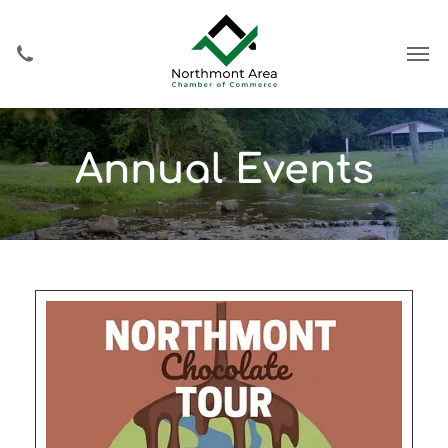
Annual Events