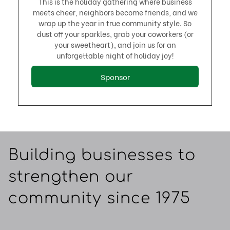
This is the holiday gathering where business
meets cheer, neighbors become friends, and we
wrap up the year in true community style. So
dust off your sparkles, grab your coworkers (or
your sweetheart), and join us for an
unforgettable night of holiday joy!
Sponsor
Building businesses to
strengthen our
community since 1975