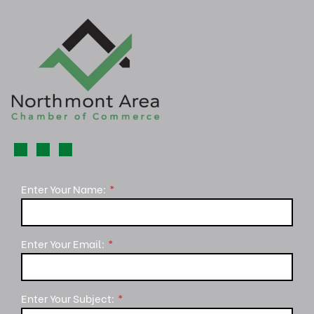
Enter Your Name:
Enter Your Email:
Enter Your Subject: